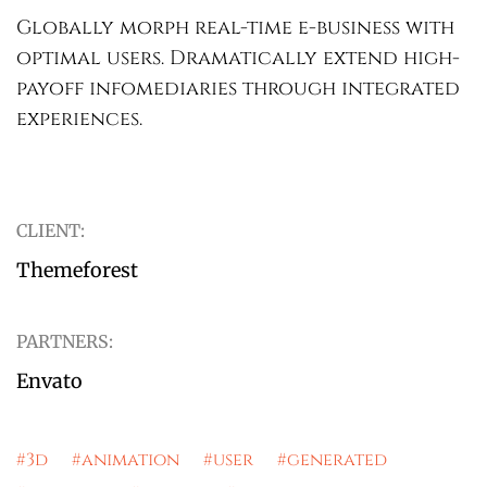
Globally morph real-time e-business with
optimal users. Dramatically extend high-
payoff infomediaries through integrated
experiences.
CLIENT:
Themeforest
PARTNERS:
Envato
#3d #animation #user #generated