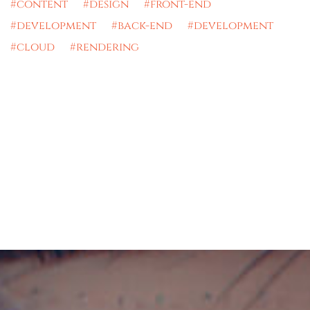
#content #design #front-end
#development #back-end #development
#cloud #rendering