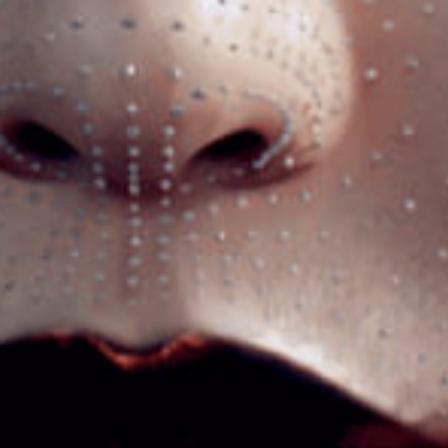
Tienes
UNA CONSULTA?
HAZ CLIC
HABLEMOS