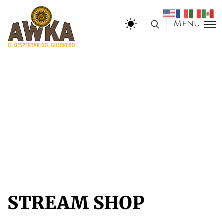
Menu
STREAM SHOP