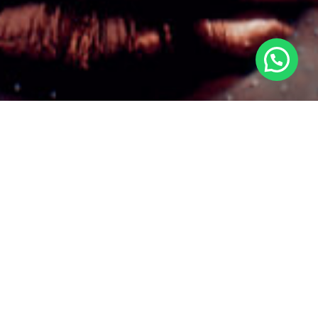
©2025 AWKA, All Rights Reserved.